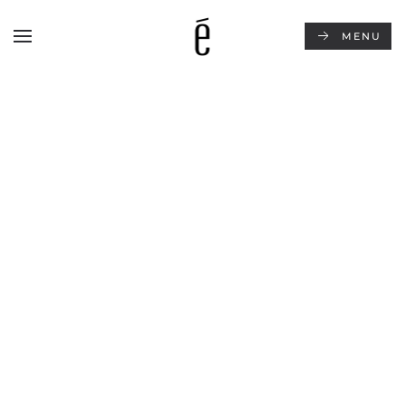
MENU
Skip to main content