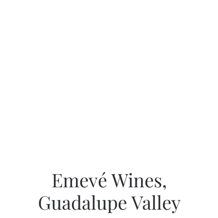
Emevé Wines,
Guadalupe Valley