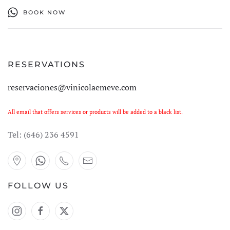
BOOK NOW
RESERVATIONS
reservaciones@vinicolaemeve.com
All email that offers services or products will be added to a black list.
Tel:
(646) 236 4591
FOLLOW US