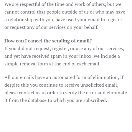
We are respectful of the time and work of others, but we
cannot control that people outside of us or who may have
a relationship with you, have used your email to register
or request any of our services on your behalf.
How can I cancel the sending of email?
If you did not request, register, or use any of our services,
and yet have received spam in your inbox, we include a
simple removal form at the end of each email.
All our emails have an automated form of elimination, if
despite this you continue to receive unsolicited email,
please contact us in order to verify the error and eliminate
it from the database to which you are subscribed.