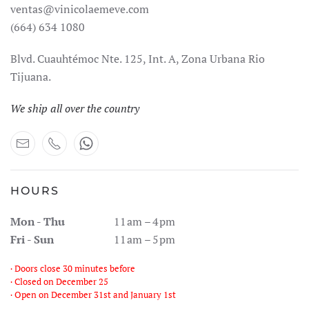
ventas@vinicolaemeve.com
(664) 634 1080
Blvd. Cuauhtémoc Nte. 125, Int. A, Zona Urbana Rio
Tijuana.
We ship all over the country
HOURS
Mon - Thu
11 am – 4 pm
Fri - Sun
11 am – 5 pm
· Doors close 30 minutes before
· Closed on December 25
· Open on December 31st and January 1st