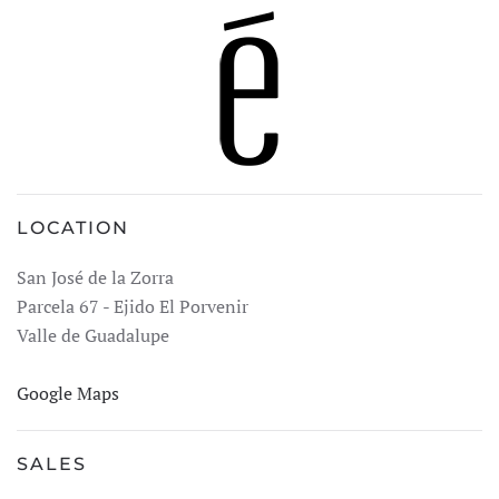
LOCATION
San José de la Zorra
Parcela 67 - Ejido El Porvenir
Valle de Guadalupe
Google Maps
SALES