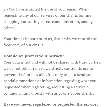
2.- You have accepted the use of your email: When
requesting any of our services or our clients (online
shopping, consulting, direct communication, among
others)
Your time is important to us, that's why we control the
frequency of our emails.
How do we protect your privacy?
Your data is not and will not be shared with third parties,
we do not sell or rent it, we strictly control its use to
prevent theft or loss of it. It is only used to send you
special promotions or information regarding what you
requested when registering, requesting a service or
communicating directly with us or one of our clients.
Have you never registered or requested the service?