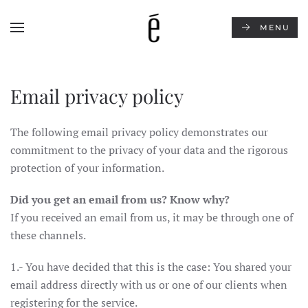
MENU
Skip to main content
Email privacy policy
The following email privacy policy demonstrates our
commitment to the privacy of your data and the rigorous
protection of your information.
Did you get an email from us? Know why?
If you received an email from us, it may be through one of
these channels.
1.- You have decided that this is the case: You shared your
email address directly with us or one of our clients when
registering for the service.