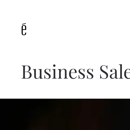
Skip to main content
Business Sal