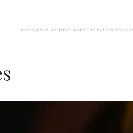
HOME
ABOUT US
EMEVÉ WINES
THE BOUTIQUE
GUAD
es