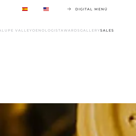
DIGITAL MENÚ
ALUPE VALLEY
OENOLOGIST
AWARDS
GALLERY
SALES